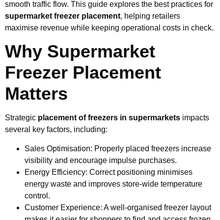
smooth traffic flow. This guide explores the best practices for
supermarket freezer placement
, helping retailers
maximise revenue while keeping operational costs in check.
Why Supermarket
Freezer Placement
Matters
Strategic
placement of freezers in supermarkets
impacts
several key factors, including:
Sales Optimisation: Properly placed freezers increase
visibility and encourage impulse purchases.
Energy Efficiency: Correct positioning minimises
energy waste and improves store-wide temperature
control.
Customer Experience: A well-organised freezer layout
makes it easier for shoppers to find and access frozen