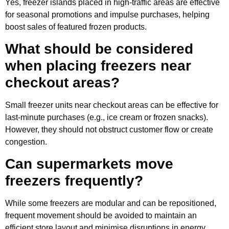
Yes, freezer islands placed in high-traffic areas are effective
for seasonal promotions and impulse purchases, helping
boost sales of featured frozen products.
What should be considered
when placing freezers near
checkout areas?
Small freezer units near checkout areas can be effective for
last-minute purchases (e.g., ice cream or frozen snacks).
However, they should not obstruct customer flow or create
congestion.
Can supermarkets move
freezers frequently?
While some freezers are modular and can be repositioned,
frequent movement should be avoided to maintain an
efficient store layout and minimise disruptions in energy