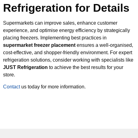
Refrigeration for Details
Supermarkets can improve sales, enhance customer
experience, and optimise energy efficiency by strategically
placing freezers. Implementing best practices in
supermarket freezer placement
ensures a well-organised,
cost-effective, and shopper-friendly environment. For expert
refrigeration solutions, consider working with specialists like
JUST Refrigeration
to achieve the best results for your
store.
Contact
us today for more information.