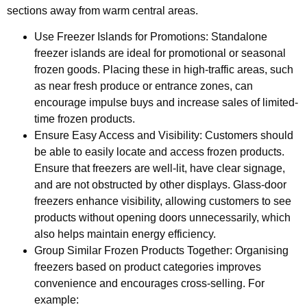
sections away from warm central areas.
Use Freezer Islands for Promotions: Standalone
freezer islands are ideal for promotional or seasonal
frozen goods. Placing these in high-traffic areas, such
as near fresh produce or entrance zones, can
encourage impulse buys and increase sales of limited-
time frozen products.
Ensure Easy Access and Visibility: Customers should
be able to easily locate and access frozen products.
Ensure that freezers are well-lit, have clear signage,
and are not obstructed by other displays. Glass-door
freezers enhance visibility, allowing customers to see
products without opening doors unnecessarily, which
also helps maintain energy efficiency.
Group Similar Frozen Products Together: Organising
freezers based on product categories improves
convenience and encourages cross-selling. For
example: