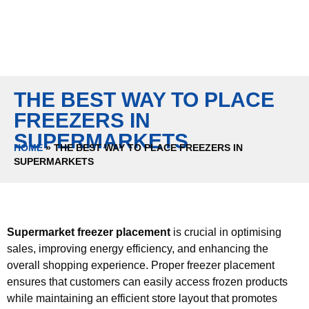
THE BEST WAY TO PLACE
FREEZERS IN
SUPERMARKETS
HOME
»
THE BEST WAY TO PLACE FREEZERS IN
SUPERMARKETS
Supermarket freezer placement
is crucial in optimising
sales, improving energy efficiency, and enhancing the
overall shopping experience. Proper freezer placement
ensures that customers can easily access frozen products
while maintaining an efficient store layout that promotes