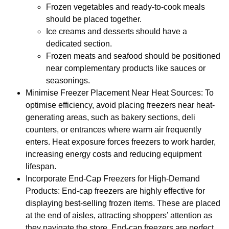
Frozen vegetables and ready-to-cook meals
should be placed together.
Ice creams and desserts should have a
dedicated section.
Frozen meats and seafood should be positioned
near complementary products like sauces or
seasonings.
Minimise Freezer Placement Near Heat Sources: To
optimise efficiency, avoid placing freezers near heat-
generating areas, such as bakery sections, deli
counters, or entrances where warm air frequently
enters. Heat exposure forces freezers to work harder,
increasing energy costs and reducing equipment
lifespan.
Incorporate End-Cap Freezers for High-Demand
Products: End-cap freezers are highly effective for
displaying best-selling frozen items. These are placed
at the end of aisles, attracting shoppers’ attention as
they navigate the store. End-cap freezers are perfect