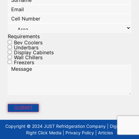
Email
(Required)
Cell
Number
(Required)
Area
Requirements
Bev Coolers
Underbars
Display Cabinets
Wall Chillers
Freezers
Message
Copyright © 2024 JUST Refridgeration Company | Digitised By
Right Click Media
|
Privacy Policy
|
Articles