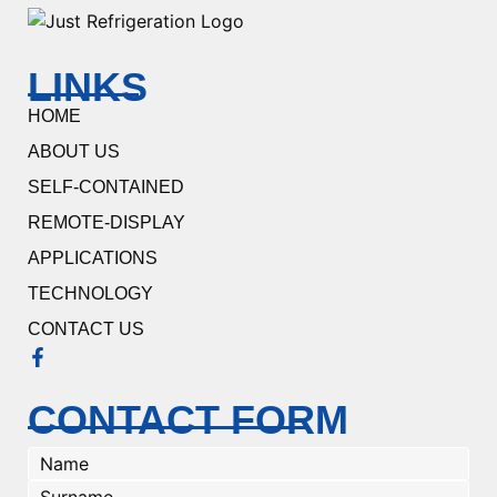
LINKS
HOME
ABOUT US
SELF-CONTAINED
REMOTE-DISPLAY
APPLICATIONS
TECHNOLOGY
CONTACT US
CONTACT FORM
Name
(Required)
Surname
(Required)