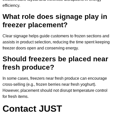
efficiency.
What role does signage play in
freezer placement?
Clear signage helps guide customers to frozen sections and
assists in product selection, reducing the time spent keeping
freezer doors open and conserving energy.
Should freezers be placed near
fresh produce?
In some cases, freezers near fresh produce can encourage
cross-selling (e.g., frozen berries near fresh yoghurt).
However, placement should not disrupt temperature control
for fresh items.
Contact JUST