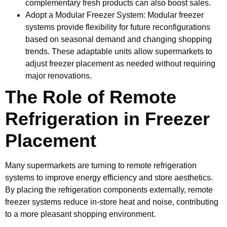
complementary fresh products can also boost sales.
Adopt a Modular Freezer System: Modular freezer
systems provide flexibility for future reconfigurations
based on seasonal demand and changing shopping
trends. These adaptable units allow supermarkets to
adjust freezer placement as needed without requiring
major renovations.
The Role of Remote
Refrigeration in Freezer
Placement
Many supermarkets are turning to remote refrigeration
systems to improve energy efficiency and store aesthetics.
By placing the refrigeration components externally, remote
freezer systems reduce in-store heat and noise, contributing
to a more pleasant shopping environment.