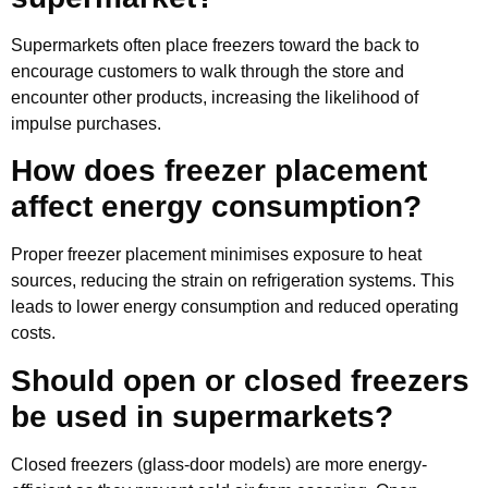
Supermarkets often place freezers toward the back to
encourage customers to walk through the store and
encounter other products, increasing the likelihood of
impulse purchases.
How does freezer placement
affect energy consumption?
Proper freezer placement minimises exposure to heat
sources, reducing the strain on refrigeration systems. This
leads to lower energy consumption and reduced operating
costs.
Should open or closed freezers
be used in supermarkets?
Closed freezers (glass-door models) are more energy-