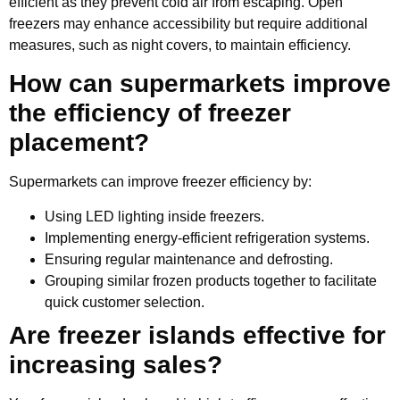
efficient as they prevent cold air from escaping. Open
freezers may enhance accessibility but require additional
measures, such as night covers, to maintain efficiency.
How can supermarkets improve
the efficiency of freezer
placement?
Supermarkets can improve freezer efficiency by:
Using LED lighting inside freezers.
Implementing energy-efficient refrigeration systems.
Ensuring regular maintenance and defrosting.
Grouping similar frozen products together to facilitate
quick customer selection.
Are freezer islands effective for
increasing sales?