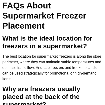
FAQs About
Supermarket Freezer
Placement
What is the ideal location for
freezers in a supermarket?
The best location for supermarket freezers is along the store
perimeter, where they can maintain stable temperatures and
optimise traffic flow. End-cap freezers and freezer islands
can be used strategically for promotional or high-demand
items.
Why are freezers usually
placed at the back of the
supermarket?