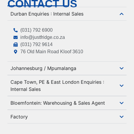
CONTACT US
Durban Enquiries : Internal Sales
(031) 792 6900
info@justfridge.co.za
(031) 792 9614
76 Old Main Road Kloof 3610
Johannesburg / Mpumalanga
Cape Town, PE & East London Enquiries :
Internal Sales
Bloemfontein: Warehousing & Sales Agent
Factory