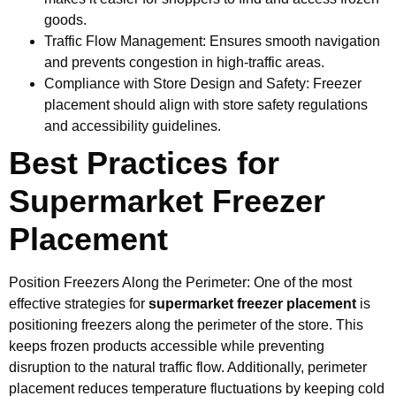
goods.
Traffic Flow Management: Ensures smooth navigation
and prevents congestion in high-traffic areas.
Compliance with Store Design and Safety: Freezer
placement should align with store safety regulations
and accessibility guidelines.
Best Practices for
Supermarket Freezer
Placement
Position Freezers Along the Perimeter: One of the most
effective strategies for
supermarket freezer placement
is
positioning freezers along the perimeter of the store. This
keeps frozen products accessible while preventing
disruption to the natural traffic flow. Additionally, perimeter
placement reduces temperature fluctuations by keeping cold