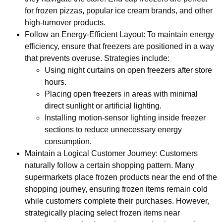
for frozen pizzas, popular ice cream brands, and other
high-turnover products.
Follow an Energy-Efficient Layout: To maintain energy
efficiency, ensure that freezers are positioned in a way
that prevents overuse. Strategies include:
Using night curtains on open freezers after store
hours.
Placing open freezers in areas with minimal
direct sunlight or artificial lighting.
Installing motion-sensor lighting inside freezer
sections to reduce unnecessary energy
consumption.
Maintain a Logical Customer Journey: Customers
naturally follow a certain shopping pattern. Many
supermarkets place frozen products near the end of the
shopping journey, ensuring frozen items remain cold
while customers complete their purchases. However,
strategically placing select frozen items near